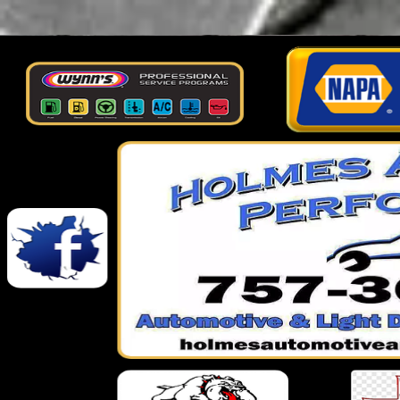
google-site-verification: googlef026af6608061237.html