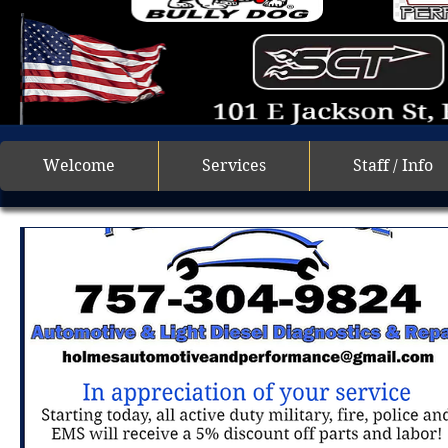
Welcome
Services
Staff / Info
All Posts
Getting Started
Your Community
car 
air conditioning
military discount
mechanic
oil changes
diesel repair