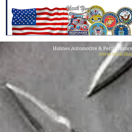
Holmes Automotive & Performance /
www.whatshap