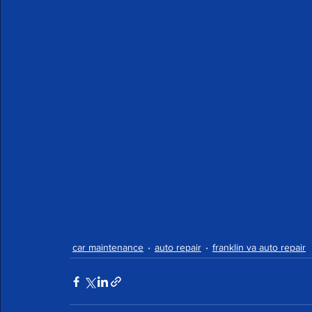
car maintenance
auto repair
franklin va auto repair