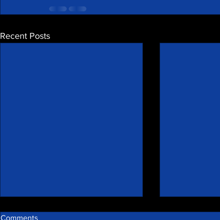
Recent Posts
Comments