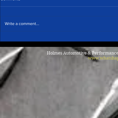
Write a comment...
Summer A/C
Why does my car shake when
I brake?
Holmes Automotive & Performance /
www.whatshap