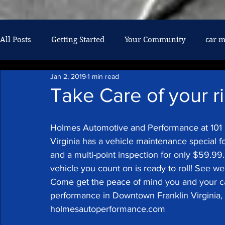
google-site-verification: googlef026af6608061237.html
All Posts
Getting Started
Your Community
car 
Jan 2, 2019
1 min read
air conditioning
military discount
mechanic
Take Care of your r
oil changes
diesel repair
Holmes Automotive and Performance at 101 
Virginia has a vehicle maintenance special fo
and a multi-point inspection for only $59.99
vehicle you count on is ready to roll! See we
Come get the peace of mind you and your c
performance in Downtown Franklin Virginia, 
holmesautoperformance.com