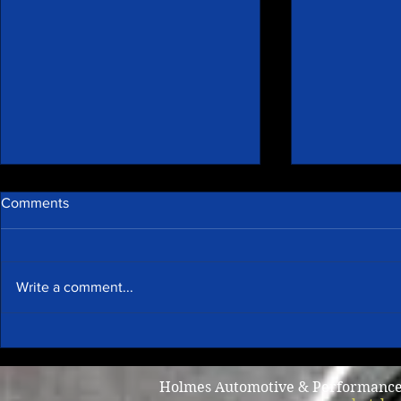
Comments
Write a comment...
Awesome specials & r star
Why does m
rated!
I brake?
Holmes Automotive & Performance /