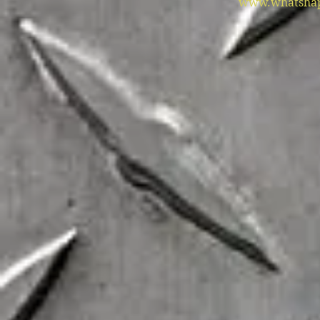
www.whatshap