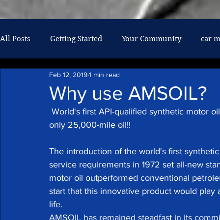
google-site-verification: googlef026af6608061237.html
All Posts
Getting Started
Your Community
car 
Feb 12, 2019
1 min read
air conditioning
military discount
mechanic
Why use AMSOIL?
 World's first API-qualified synthetic motor oil leader in synthetic lubricant technology! The 
oil changes
diesel repair
only 25,000-mile oil!!
The introduction of the world's first synthet
service requirements in 1972 set all-new sta
motor oil outperformed conventional petroleu
start that this innovative product would pla
life.
AMSOIL has remained steadfast in its commit