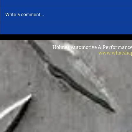
Write a comment...
Summer A/C
Why does my car shake when
I brake?
Holmes Automotive & Performance /
www.whatshap