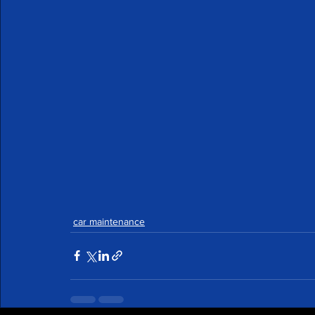
car maintenance