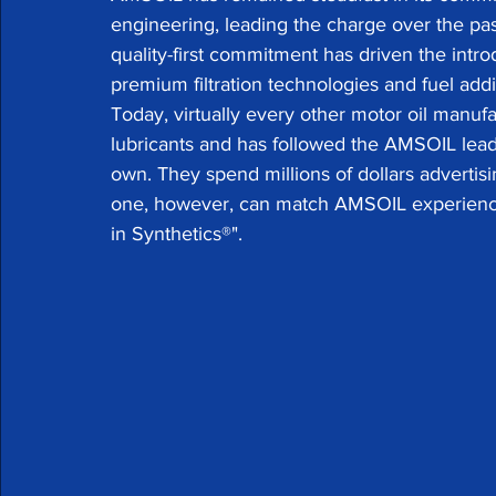
engineering, leading the charge over the past
quality-first commitment has driven the intro
premium filtration technologies and fuel addit
Today, virtually every other motor oil manufa
lubricants and has followed the AMSOIL lead w
own. They spend millions of dollars advertisi
one, however, can match AMSOIL experience.
in Synthetics®".