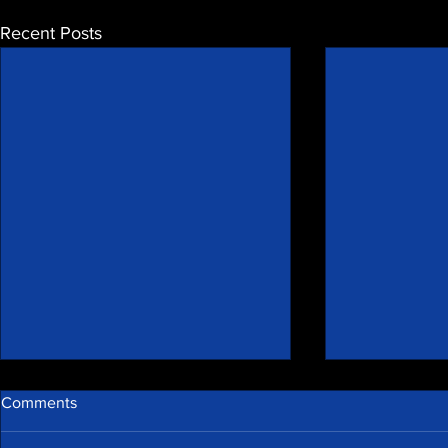
Recent Posts
Comments